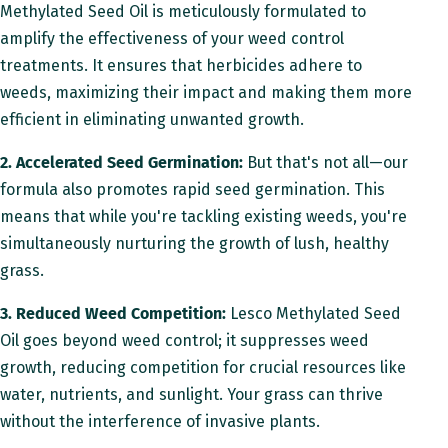
i
Methylated Seed Oil is meticulously formulated to
o
amplify the effectiveness of your weed control
n
treatments. It ensures that herbicides adhere to
weeds, maximizing their impact and making them more
efficient in eliminating unwanted growth.
2. Accelerated Seed Germination:
But that's not all—our
formula also promotes rapid seed germination. This
means that while you're tackling existing weeds, you're
simultaneously nurturing the growth of lush, healthy
grass.
3. Reduced Weed Competition:
Lesco Methylated Seed
Oil goes beyond weed control; it suppresses weed
growth, reducing competition for crucial resources like
water, nutrients, and sunlight. Your grass can thrive
without the interference of invasive plants.