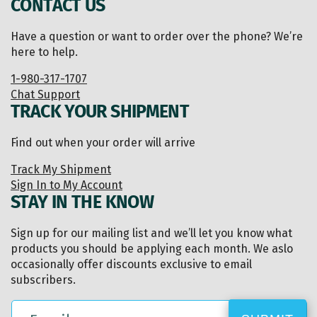
CONTACT US
Have a question or want to order over the phone? We’re
here to help.
1-980-317-1707
Chat Support
TRACK YOUR SHIPMENT
Find out when your order will arrive
Track My Shipment
Sign In to My Account
STAY IN THE KNOW
Sign up for our mailing list and we’ll let you know what
products you should be applying each month. We aslo
occasionally offer discounts exclusive to email
subscribers.