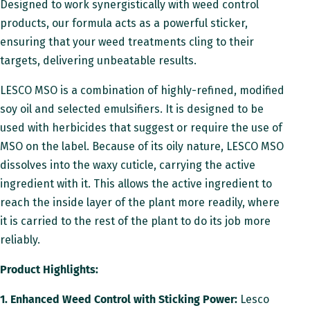
Designed to work synergistically with weed control
d
products, our formula acts as a powerful sticker,
u
ensuring that your weed treatments cling to their
targets, delivering unbeatable results.
c
t
LESCO MSO is a combination of highly-refined, modified
soy oil and selected emulsifiers. It is designed to be
D
used with herbicides that suggest or require the use of
e
MSO on the label. Because of its oily nature, LESCO MSO
s
dissolves into the waxy cuticle, carrying the active
ingredient with it. This allows the active ingredient to
c
reach the inside layer of the plant more readily, where
r
it is carried to the rest of the plant to do its job more
i
reliably.
p
Product Highlights:
t
1. Enhanced Weed Control with Sticking Power:
Lesco