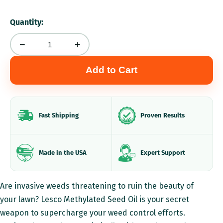
Quantity:
−
+
Add to Cart
Fast Shipping
Proven Results
Made in the USA
Expert Support
P
Are invasive weeds threatening to ruin the beauty of
r
your lawn? Lesco Methylated Seed Oil is your secret
weapon to supercharge your weed control efforts.
o