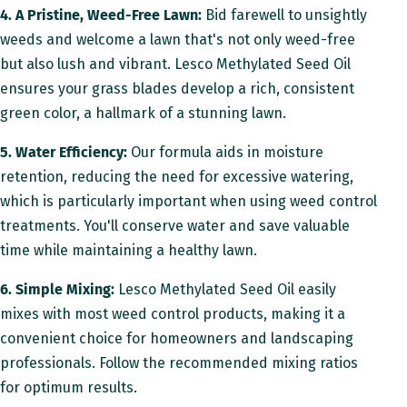
4. A Pristine, Weed-Free Lawn:
Bid farewell to unsightly
weeds and welcome a lawn that's not only weed-free
but also lush and vibrant. Lesco Methylated Seed Oil
ensures your grass blades develop a rich, consistent
green color, a hallmark of a stunning lawn.
5. Water Efficiency:
Our formula aids in moisture
retention, reducing the need for excessive watering,
which is particularly important when using weed control
treatments. You'll conserve water and save valuable
time while maintaining a healthy lawn.
6. Simple Mixing:
Lesco Methylated Seed Oil easily
mixes with most weed control products, making it a
convenient choice for homeowners and landscaping
professionals. Follow the recommended mixing ratios
for optimum results.