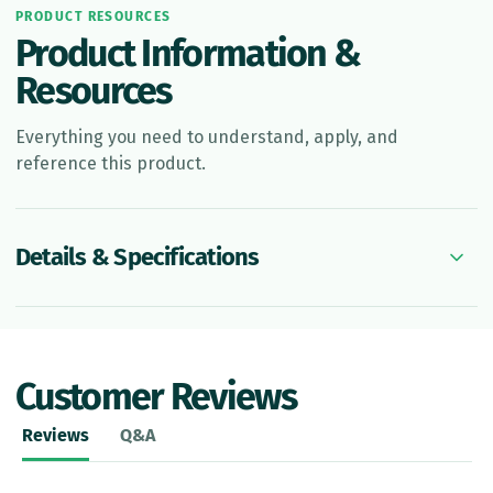
PRODUCT RESOURCES
Product Information &
Resources
Everything you need to understand, apply, and
reference this product.
Details & Specifications
Customer Reviews
Reviews
Q&A