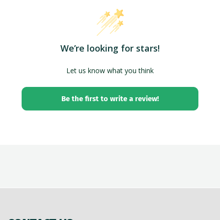
We’re looking for stars!
Let us know what you think
Be the first to write a review!