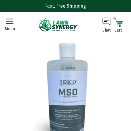
Fast, Free Shipping
Menu
Cart
Chat