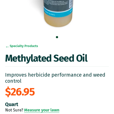
Specialty Products
Methylated Seed Oil
Improves herbicide performance and weed
control
$26.95
Quart
Not Sure?
Measure your lawn