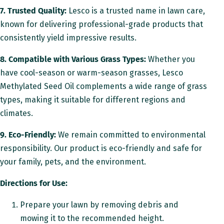
7. Trusted Quality:
Lesco is a trusted name in lawn care,
known for delivering professional-grade products that
consistently yield impressive results.
8. Compatible with Various Grass Types:
Whether you
have cool-season or warm-season grasses, Lesco
Methylated Seed Oil complements a wide range of grass
types, making it suitable for different regions and
climates.
9. Eco-Friendly:
We remain committed to environmental
responsibility. Our product is eco-friendly and safe for
your family, pets, and the environment.
Directions for Use:
Prepare your lawn by removing debris and
mowing it to the recommended height.