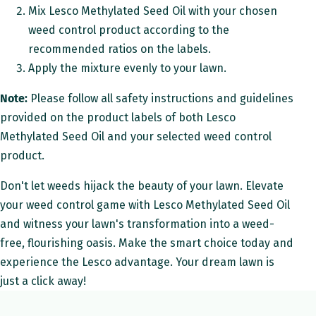
Mix Lesco Methylated Seed Oil with your chosen
weed control product according to the
recommended ratios on the labels.
Apply the mixture evenly to your lawn.
Note:
Please follow all safety instructions and guidelines
provided on the product labels of both Lesco
Methylated Seed Oil and your selected weed control
product.
Don't let weeds hijack the beauty of your lawn. Elevate
your weed control game with Lesco Methylated Seed Oil
and witness your lawn's transformation into a weed-
free, flourishing oasis. Make the smart choice today and
experience the Lesco advantage. Your dream lawn is
just a click away!